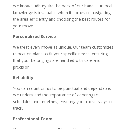
We know Sudbury like the back of our hand. Our local
knowledge is invaluable when it comes to navigating
the area efficiently and choosing the best routes for
your move.
Personalized Service
We treat every move as unique. Our team customizes
relocation plans to fit your specific needs, ensuring
that your belongings are handled with care and
precision.
Reliability
You can count on us to be punctual and dependable.
We understand the importance of adhering to
schedules and timelines, ensuring your move stays on
track.
Professional Team