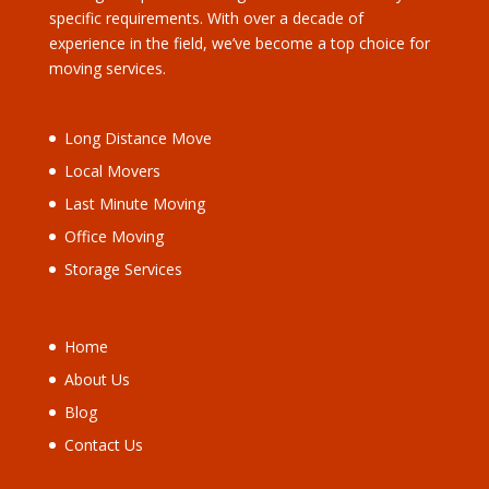
specific requirements. With over a decade of
experience in the field, we’ve become a top choice for
moving services.
Long Distance Move
Local Movers
Last Minute Moving
Office Moving
Storage Services
Home
About Us
Blog
Contact Us