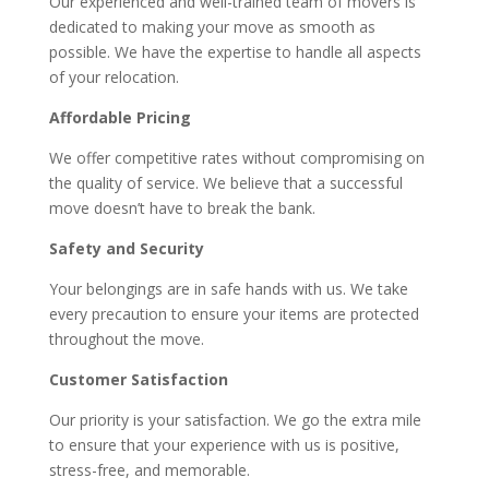
Our experienced and well-trained team of movers is
dedicated to making your move as smooth as
possible. We have the expertise to handle all aspects
of your relocation.
Affordable Pricing
We offer competitive rates without compromising on
the quality of service. We believe that a successful
move doesn’t have to break the bank.
Safety and Security
Your belongings are in safe hands with us. We take
every precaution to ensure your items are protected
throughout the move.
Customer Satisfaction
Our priority is your satisfaction. We go the extra mile
to ensure that your experience with us is positive,
stress-free, and memorable.