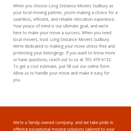
When you choose Long Distance Movers Sudbury as
your local moving partner, you’re making a choice for a
seamless, efficient, and reliable relocation experience.
Your peace of mind is our ultimate goal, and we’re
here to make your move a success. When you need
local movers, trust Long Distance Movers Sudbury.
We’re dedicated to making your move stress-free and
protecting your belongings. If you want to know more
or have questions, reach out to us at 705-479-6132.
To get a cost estimate, just fill out our online form.
Allow us to handle your move and make it easy for
you.
We’re a family-owned company, and we take pride in
offering exceptional moving solutions tailored to your