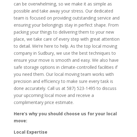
can be overwhelming, so we make it as simple as
possible and take away your stress. Our dedicated
team is focused on providing outstanding service and
ensuring your belongings stay in perfect shape. From
packing your things to delivering them to your new
place, we take care of every step with great attention
to detail. We’re here to help. As the top local moving
company in Sudbury, we use the best techniques to
ensure your move is smooth and easy. We also have
safe storage options in climate-controlled facilities if
you need them. Our local moving team works with
precision and efficiency to make sure every task is
done accurately. Call us at 587) 523-1495 to discuss
your upcoming local move and receive a
complimentary price estimate.
Here’s why you should choose us for your local
move:
Local Expertise