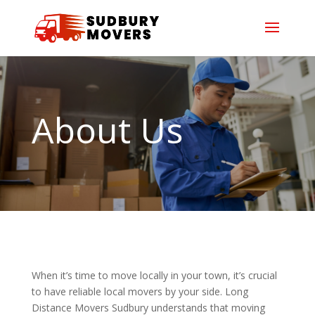
About Us
When it’s time to move locally in your town, it’s crucial
to have reliable local movers by your side. Long
Distance Movers Sudbury understands that moving